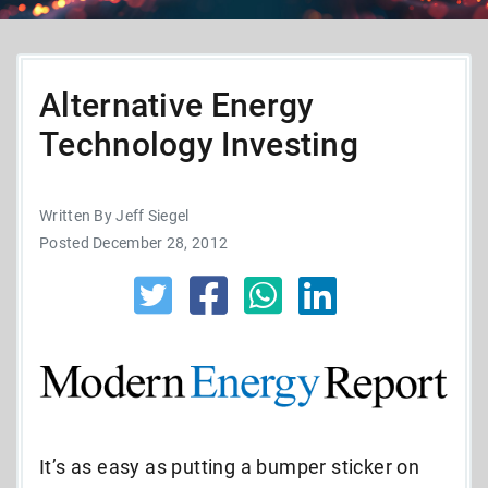
Alternative Energy
Technology Investing
Written By Jeff Siegel
Posted December 28, 2012
It’s as easy as putting a bumper sticker on