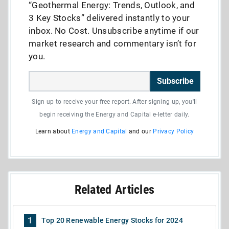
“Geothermal Energy: Trends, Outlook, and
3 Key Stocks” delivered instantly to your
inbox. No Cost. Unsubscribe anytime if our
market research and commentary isn’t for
you.
Subscribe
Sign up to receive your free report. After signing up, you'll
begin receiving the Energy and Capital e-letter daily.
Learn about
Energy and Capital
and our
Privacy Policy
Related Articles
1
Top 20 Renewable Energy Stocks for 2024