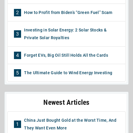
2
How to Profit from Biden’s “Green Fuel” Scam
Investing in Solar Energy: 2 Solar Stocks &
3
Private Solar Royalties
4
Forget EVs, Big Oil Still Holds All the Cards
5
The Ultimate Guide to Wind Energy Investing
Newest Articles
China Just Bought Gold at the Worst Time, And
1
They Want Even More