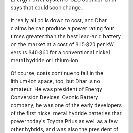
says that could soon change…
It really all boils down to cost, and Dhar
claims he can produce a power rating four
times greater than the best lead-acid battery
on the market at a cost of $15-$20 per kW
versus $40-$60 for a conventional nickel
metal hydride or lithium-ion.
Of course, costs continue to fall in the
lithium-ion space, too, but Dhar is no
amateur. He was president of Energy
Conversion Devices’ Ovonic Battery
company, he was one of the early developers
of the first nickel metal hydride batteries that
power today’s Toyota Prius as well as a few
other hybrids, and was also the president of