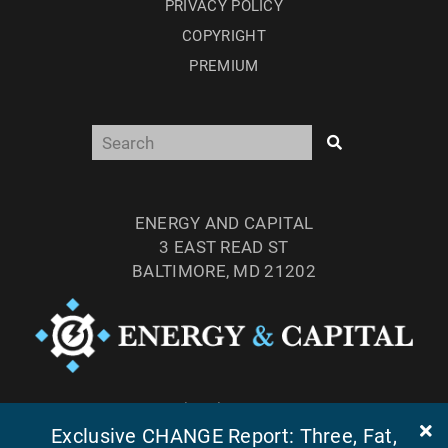
PRIVACY POLICY
COPYRIGHT
PREMIUM
ENERGY AND CAPITAL
3 EAST READ ST
BALTIMORE, MD 21202
TEL: (877) 303-4529
Exclusive CHANGE Report: Three, Fat,
FAX: (410) 814-5959