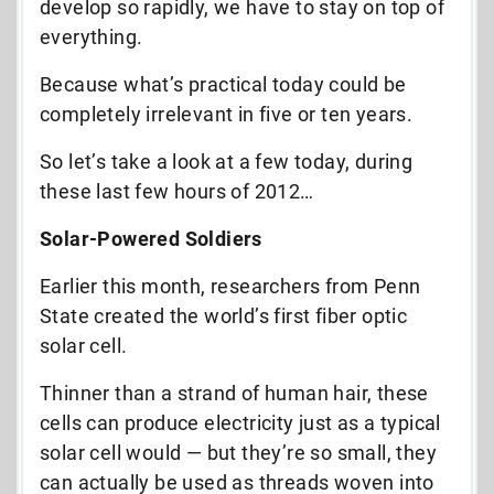
develop so rapidly, we have to stay on top of
everything.
Because what’s practical today could be
completely irrelevant in five or ten years.
So let’s take a look at a few today, during
these last few hours of 2012…
Solar-Powered Soldiers
Earlier this month, researchers from Penn
State created the world’s first fiber optic
solar cell.
Thinner than a strand of human hair, these
cells can produce electricity just as a typical
solar cell would — but they’re so small, they
can actually be used as threads woven into