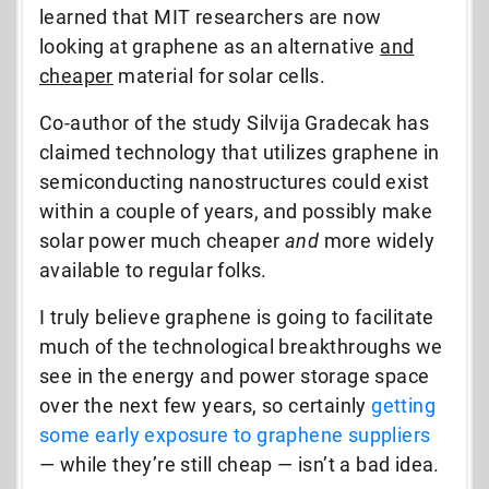
learned that MIT researchers are now
looking at graphene as an alternative
and
cheaper
material for solar cells.
Co-author of the study Silvija Gradecak has
claimed technology that utilizes graphene in
semiconducting nanostructures could exist
within a couple of years, and possibly make
solar power much cheaper
and
more widely
available to regular folks.
I truly believe graphene is going to facilitate
much of the technological breakthroughs we
see in the energy and power storage space
over the next few years, so certainly
getting
some early exposure to graphene suppliers
— while they’re still cheap — isn’t a bad idea.