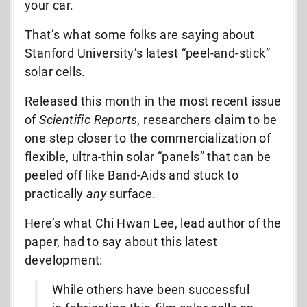
your car.
That’s what some folks are saying about
Stanford University’s latest “peel-and-stick”
solar cells.
Released this month in the most recent issue
of
Scientific Reports
, researchers claim to be
one step closer to the commercialization of
flexible, ultra-thin solar “panels” that can be
peeled off like Band-Aids and stuck to
practically
any
surface.
Here’s what Chi Hwan Lee, lead author of the
paper, had to say about this latest
development:
While others have been successful