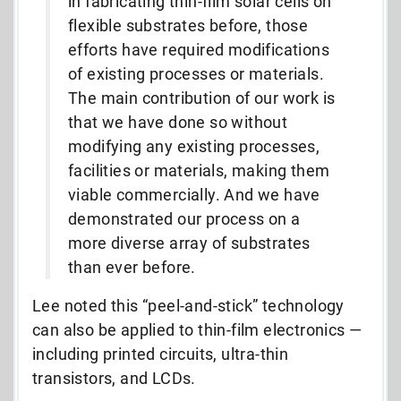
in fabricating thin-film solar cells on
flexible substrates before, those
efforts have required modifications
of existing processes or materials.
The main contribution of our work is
that we have done so without
modifying any existing processes,
facilities or materials, making them
viable commercially. And we have
demonstrated our process on a
more diverse array of substrates
than ever before.
Lee noted this “peel-and-stick” technology
can also be applied to thin-film electronics —
including printed circuits, ultra-thin
transistors, and LCDs.