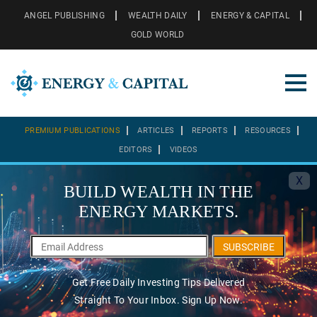
ANGEL PUBLISHING
WEALTH DAILY
ENERGY & CAPITAL
GOLD WORLD
PREMIUM PUBLICATIONS
ARTICLES
REPORTS
RESOURCES
EDITORS
VIDEOS
X
BUILD WEALTH IN THE
ENERGY MARKETS.
SUBSCRIBE
Get Free Daily Investing Tips Delivered
Straight To Your Inbox. Sign Up Now.