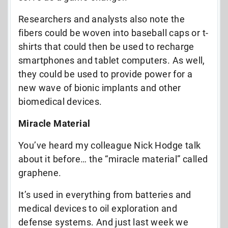
Researchers and analysts also note the
fibers could be woven into baseball caps or t-
shirts that could then be used to recharge
smartphones and tablet computers. As well,
they could be used to provide power for a
new wave of bionic implants and other
biomedical devices.
Miracle Material
You’ve heard my colleague Nick Hodge talk
about it before… the “miracle material” called
graphene.
It’s used in everything from batteries and
medical devices to oil exploration and
defense systems. And just last week we