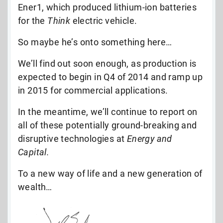
Ener1, which produced lithium-ion batteries
for the
Think
electric vehicle.
So maybe he’s onto something here…
We’ll find out soon enough, as production is
expected to begin in Q4 of 2014 and ramp up
in 2015 for commercial applications.
In the meantime, we’ll continue to report on
all of these potentially ground-breaking and
disruptive technologies at
Energy and
Capital.
To a new way of life and a new generation of
wealth…