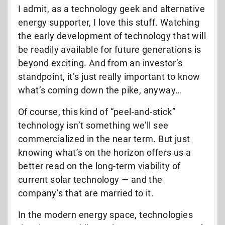
I admit, as a technology geek and alternative
energy supporter, I love this stuff. Watching
the early development of technology that will
be readily available for future generations is
beyond exciting. And from an investor’s
standpoint, it’s just really important to know
what’s coming down the pike, anyway…
Of course, this kind of “peel-and-stick”
technology isn’t something we’ll see
commercialized in the near term. But just
knowing what’s on the horizon offers us a
better read on the long-term viability of
current solar technology — and the
company’s that are married to it.
In the modern energy space, technologies