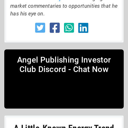
market commentaries to opportunities that he
has his eye on.
Angel Publishing Investor
Club Discord - Chat Now