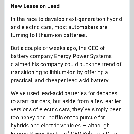
New Lease on Lead
In the race to develop next-generation hybrid
and electric cars, most automakers are
turning to lithium-ion batteries.
But a couple of weeks ago, the CEO of
battery company Energy Power Systems
claimed his company could buck the trend of
transitioning to lithium-ion by offering a
practical, and cheaper lead acid battery.
We’ve used lead-acid batteries for decades
to start our cars, but aside from a few earlier
versions of electric cars, they’ve simply been
too heavy and inefficient to pursue for
hybrids and electric vehicles — although
Energy Power Systems’ CEO Subhash Dhar