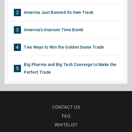
2
America Just Banned Its Own Trash
3
America's Uranium Time Bomb
4
Two Ways to Win the Golden Dome Trade
Big Pharma and Big Tech Converge to Make the
5
Perfect Trade
CONTACT US
FAQ
WHITELIST