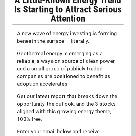
A Little-Known Energy Trend
Is Starting to Attract Serious
Attention
A new wave of energy investing is forming
beneath the surface — literally.
Geothermal energy is emerging as a
reliable, always-on source of clean power,
and a small group of publicly traded
companies are positioned to benefit as
adoption accelerates.
Get our latest report that breaks down the
opportunity, the outlook, and the 3 stocks
aligned with this growing energy theme,
100% free.
Enter your email below and receive