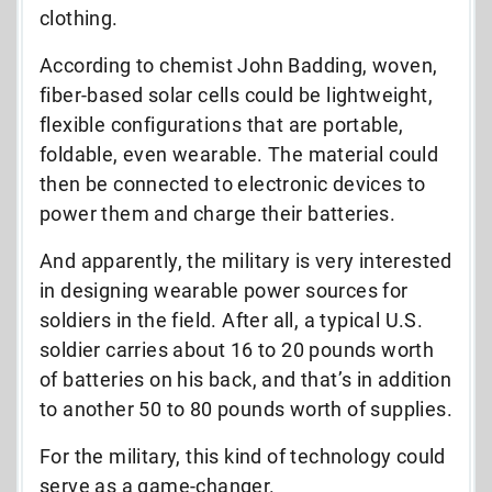
clothing.
According to chemist John Badding, woven,
fiber-based solar cells could be lightweight,
flexible configurations that are portable,
foldable, even wearable. The material could
then be connected to electronic devices to
power them and charge their batteries.
And apparently, the military is very interested
in designing wearable power sources for
soldiers in the field. After all, a typical U.S.
soldier carries about 16 to 20 pounds worth
of batteries on his back, and that’s in addition
to another 50 to 80 pounds worth of supplies.
For the military, this kind of technology could
serve as a game-changer.