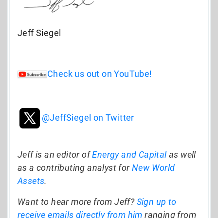
Jeff Siegel
Check us out on YouTube!
@JeffSiegel on Twitter
Jeff is an editor of
Energy and Capital
as well
as a contributing analyst for
New World
Assets
.
Want to hear more from Jeff?
Sign up to
receive emails directly from him
ranging from