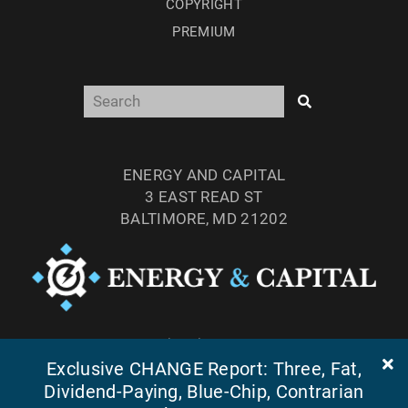
COPYRIGHT
PREMIUM
ENERGY AND CAPITAL
3 EAST READ ST
BALTIMORE, MD 21202
TEL: (877) 303-4529
Exclusive CHANGE Report: Three, Fat,
FAX: (410) 814-5959
Dividend-Paying, Blue-Chip, Contrarian