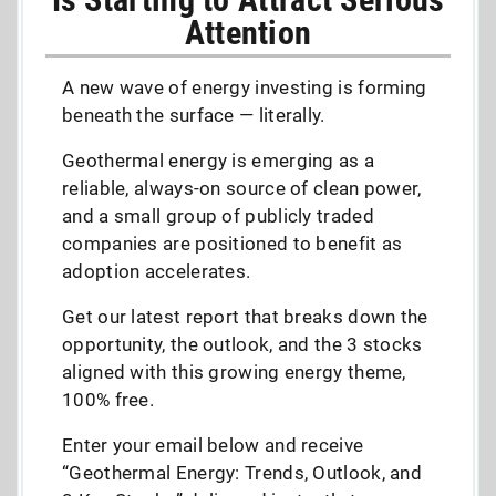
Attention
A new wave of energy investing is forming
beneath the surface — literally.
Geothermal energy is emerging as a
reliable, always-on source of clean power,
and a small group of publicly traded
companies are positioned to benefit as
adoption accelerates.
Get our latest report that breaks down the
opportunity, the outlook, and the 3 stocks
aligned with this growing energy theme,
100% free.
Enter your email below and receive
“Geothermal Energy: Trends, Outlook, and