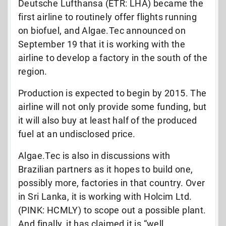
Deutsche Lufthansa (ETR: LHA) became the
first airline to routinely offer flights running
on biofuel, and Algae.Tec announced on
September 19 that it is working with the
airline to develop a factory in the south of the
region.
Production is expected to begin by 2015. The
airline will not only provide some funding, but
it will also buy at least half of the produced
fuel at an undisclosed price.
Algae.Tec is also in discussions with
Brazilian partners as it hopes to build one,
possibly more, factories in that country. Over
in Sri Lanka, it is working with Holcim Ltd.
(PINK: HCMLY) to scope out a possible plant.
And finally, it has claimed it is “well