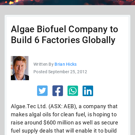
Algae Biofuel Company to
Build 6 Factories Globally
Written By
Brian Hicks
Posted September 25, 2012
Algae.Tec Ltd. (ASX: AEB), a company that
makes algal oils for clean fuel, is hoping to
raise around $600 million as well as secure
fuel supply deals that will enable it to build