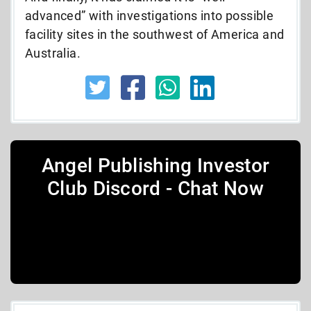
advanced” with investigations into possible
facility sites in the southwest of America and
Australia.
Angel Publishing Investor
Club Discord - Chat Now