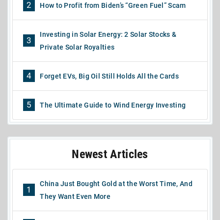
2
How to Profit from Biden’s “Green Fuel” Scam
Investing in Solar Energy: 2 Solar Stocks &
3
Private Solar Royalties
4
Forget EVs, Big Oil Still Holds All the Cards
5
The Ultimate Guide to Wind Energy Investing
Newest Articles
China Just Bought Gold at the Worst Time, And
1
They Want Even More