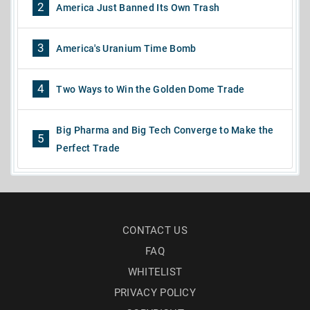
2
America Just Banned Its Own Trash
3
America's Uranium Time Bomb
4
Two Ways to Win the Golden Dome Trade
Big Pharma and Big Tech Converge to Make the
5
Perfect Trade
CONTACT US
FAQ
WHITELIST
PRIVACY POLICY