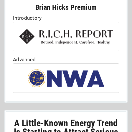
Brian Hicks Premium
Introductory
Advanced
A Little-Known Energy Trend
Is Starting to Attract Serious