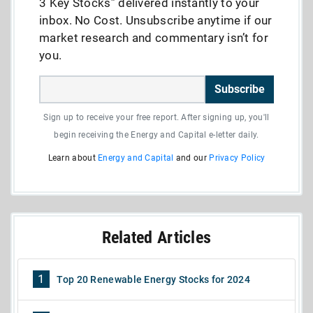
3 Key Stocks” delivered instantly to your
inbox. No Cost. Unsubscribe anytime if our
market research and commentary isn’t for
you.
Subscribe
Sign up to receive your free report. After signing up, you'll
begin receiving the Energy and Capital e-letter daily.
Learn about
Energy and Capital
and our
Privacy Policy
Related Articles
1
Top 20 Renewable Energy Stocks for 2024