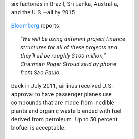
six factories in Brazil, Sri Lanka, Australia,
and the U.S.—all by 2015.
Bloomberg
reports:
“We will be using different project finance
structures for all of these projects and
they’ll all be roughly $100 million,”
Chairman Roger Stroud said by phone
from Sao Paulo.
Back in July 2011, airlines received U.S.
approval to have passenger planes use
compounds that are made from inedible
plants and organic waste blended with fuel
derived from petroleum. Up to 50 percent
biofuel is acceptable.