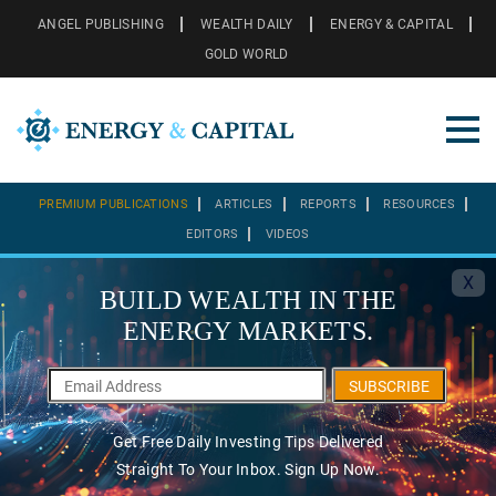
ANGEL PUBLISHING
WEALTH DAILY
ENERGY & CAPITAL
GOLD WORLD
PREMIUM PUBLICATIONS
ARTICLES
REPORTS
RESOURCES
EDITORS
VIDEOS
X
BUILD WEALTH IN THE
ENERGY MARKETS.
SUBSCRIBE
Get Free Daily Investing Tips Delivered
Straight To Your Inbox. Sign Up Now.