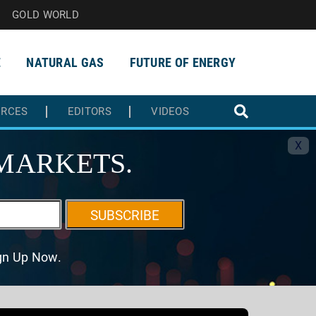
GOLD WORLD
E
NATURAL GAS
FUTURE OF ENERGY
URCES
EDITORS
VIDEOS
X
MARKETS.
SUBSCRIBE
ign Up Now.