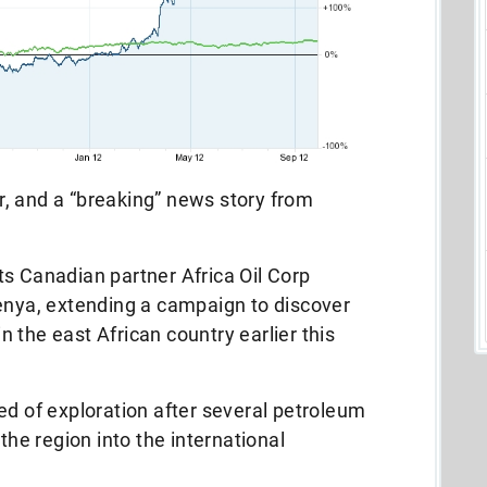
, and a “breaking” news story from
its Canadian partner Africa Oil Corp
n Kenya, extending a campaign to discover
in the east African country earlier this
d of exploration after several petroleum
the region into the international