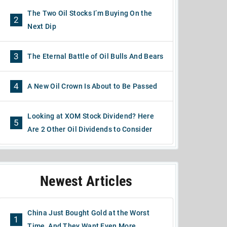
The Two Oil Stocks I’m Buying On the
2
Next Dip
3
The Eternal Battle of Oil Bulls And Bears
4
A New Oil Crown Is About to Be Passed
Looking at XOM Stock Dividend? Here
5
Are 2 Other Oil Dividends to Consider
Newest Articles
China Just Bought Gold at the Worst
1
Time, And They Want Even More