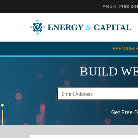
ANGEL PUBLIS
PREMIUM P
BUILD WE
Get Free D