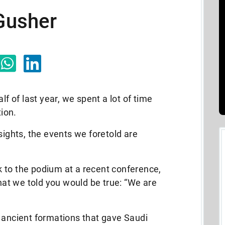
 Gusher
lf of last year, we spent a lot of time
tion.
sights, the events we foretold are
 to the podium at a recent conference,
t we told you would be true: “We are
 ancient formations that gave Saudi