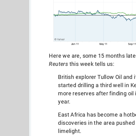
Here we are, some 15 months later
Reuters
this week tells us:
British explorer Tullow Oil and 
started drilling a third well i
more reserves after finding oil 
year.
East Africa has become a hotbe
discoveries in the area pushed 
limelight.