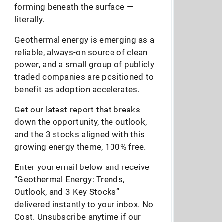
forming beneath the surface —
literally.
Geothermal energy is emerging as a
reliable, always-on source of clean
power, and a small group of publicly
traded companies are positioned to
benefit as adoption accelerates.
Get our latest report that breaks
down the opportunity, the outlook,
and the 3 stocks aligned with this
growing energy theme, 100% free.
Enter your email below and receive
“Geothermal Energy: Trends,
Outlook, and 3 Key Stocks”
delivered instantly to your inbox. No
Cost. Unsubscribe anytime if our