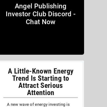
Angel Publishing
Investor Club Discord -
Chat Now
A Little-Known Energy
Trend Is Starting to
Attract Serious
Attention
A new wave of energy investing is