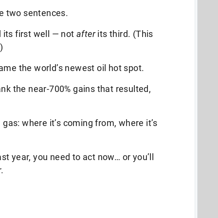
ose two sentences.
d its first well — not
after
its third. (This
)
ame the world’s newest oil hot spot.
ank the near-700% gains that resulted,
d gas: where it’s coming from, where it’s
last year, you need to act now… or you’ll
.