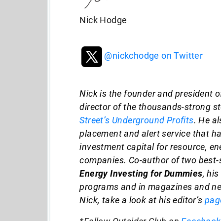
Nick Hodge
@nickchodge on Twitter
Nick is the founder and president o
director of the thousands-strong s
Street’s Underground Profits
. He a
placement and alert service that has
investment capital for resource, e
companies. Co-author of two best-s
Energy Investing for Dummies
, hi
programs and in magazines and ne
Nick, take a look at his editor’s
pag