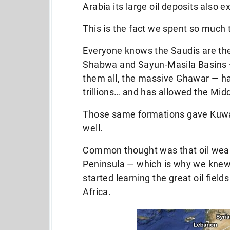
Arabia its large oil deposits also 
This is the fact we spent so much t
Everyone knows the Saudis are the
Shabwa and Sayun-Masila Basins — 
them all, the massive Ghawar — has
trillions… and has allowed the Midd
Those same formations gave Kuwait, 
well.
Common thought was that oil weal
Peninsula — which is why we knew
started learning the great oil fiel
Africa.