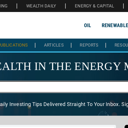
HING
WEALTH DAILY
ENERGY & CAPITAL
OIL
RENEWABL
UBLICATIONS
ARTICLES
REPORTS
RESO
ALTH IN THE
ENERGY 
aily Investing Tips Delivered
Straight To Your Inbox. S