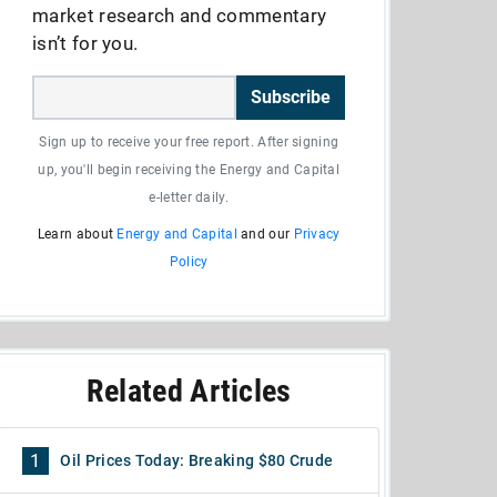
market research and commentary
isn’t for you.
Subscribe
Sign up to receive your free report. After signing
up, you'll begin receiving the Energy and Capital
e-letter daily.
Learn about
Energy and Capital
and our
Privacy
Policy
Related Articles
1
Oil Prices Today: Breaking $80 Crude