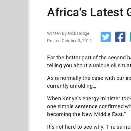
Africa's Latest
Written By Nick Hodge
Posted October 3, 2012
For the better part of the second ha
telling you about a unique oil situa
As is normally the case with our in
currently unfolding…
When Kenya’s energy minister took
one simple sentence confirmed wha
becoming the New Middle East.”
It’s not hard to see why. The same