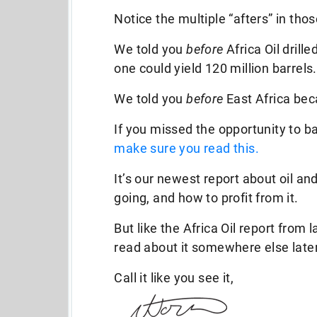
Notice the multiple “afters” in th
We told you
before
Africa Oil drille
one could yield 120 million barrels.
We told you
before
East Africa bec
If you missed the opportunity to b
make sure you read this.
It’s our newest report about oil an
going, and how to profit from it.
But like the Africa Oil report from 
read about it somewhere else later
Call it like you see it,