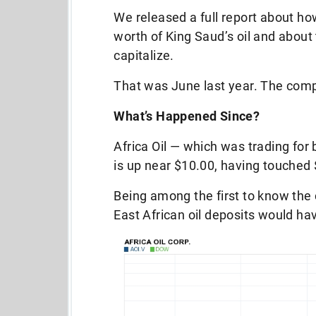
We released a full report about how
worth of King Saud’s oil and about
capitalize.
That was June last year. The comp
What’s Happened Since?
Africa Oil — which was trading fo
is up near $10.00, having touched 
Being among the first to know the
East African oil deposits would h