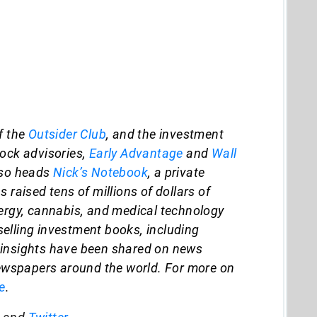
f the
Outsider Club
, and the investment
tock advisories,
Early Advantage
and
Wall
lso heads
Nick’s Notebook
, a private
 raised tens of millions of dollars of
nergy, cannabis, and medical technology
elling investment books, including
s insights have been shared on news
wspapers around the world. For more on
e
.