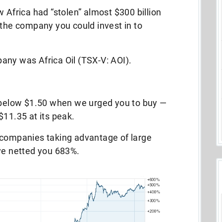
 Africa had “stolen” almost $300 billion
 the company you could invest in to
any was Africa Oil (TSX-V: AOI).
r below $1.50 when we urged you to buy —
$11.35 at its peak.
 companies taking advantage of large
ave netted you 683%.