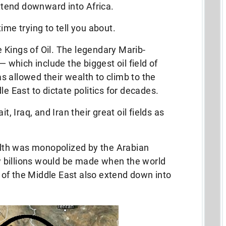
extend downward into Africa.
ime trying to tell you about.
 Kings of Oil. The legendary Marib-
which include the biggest oil field of
 allowed their wealth to climb to the
le East to dictate politics for decades.
Iraq, and Iran their great oil fields as
th was monopolized by the Arabian
 billions would be made when the world
ds of the Middle East also extend down into