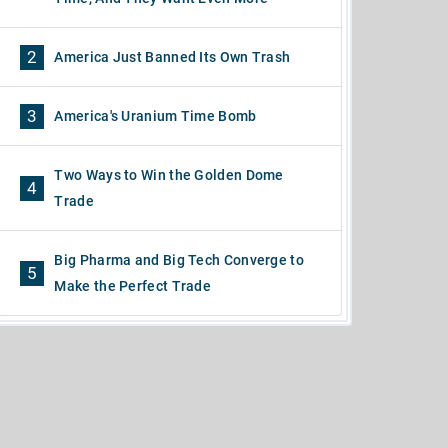
2
America Just Banned Its Own Trash
3
America's Uranium Time Bomb
Two Ways to Win the Golden Dome
4
Trade
Big Pharma and Big Tech Converge to
5
Make the Perfect Trade