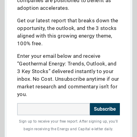
companies are positioned to benefit as
adoption accelerates.
Get our latest report that breaks down the
opportunity, the outlook, and the 3 stocks
aligned with this growing energy theme,
100% free.
Enter your email below and receive
“Geothermal Energy: Trends, Outlook, and
3 Key Stocks” delivered instantly to your
inbox. No Cost. Unsubscribe anytime if our
market research and commentary isn’t for
you.
Subscribe
Sign up to receive your free report. After signing up, you'll
begin receiving the Energy and Capital e-letter daily.