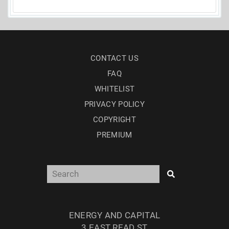
CONTACT US
FAQ
WHITELIST
PRIVACY POLICY
COPYRIGHT
PREMIUM
ENERGY AND CAPITAL
3 EAST READ ST