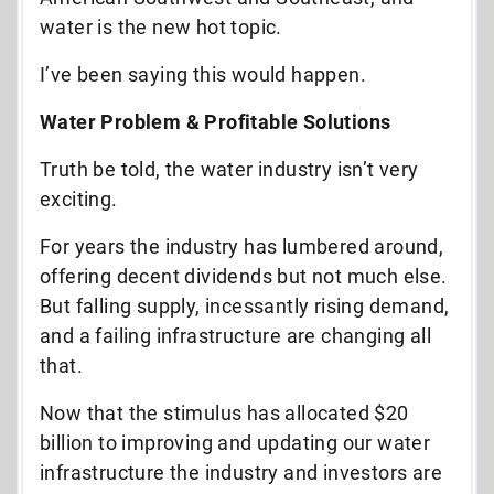
water is the new hot topic.
I’ve been saying this would happen.
Water Problem & Profitable Solutions
Truth be told, the water industry isn’t very
exciting.
For years the industry has lumbered around,
offering decent dividends but not much else.
But falling supply, incessantly rising demand,
and a failing infrastructure are changing all
that.
Now that the stimulus has allocated $20
billion to improving and updating our water
infrastructure the industry and investors are