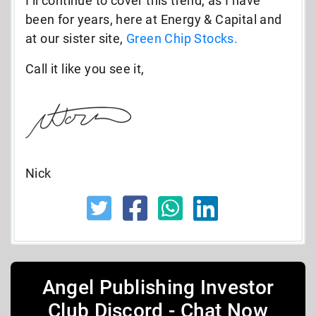
I’ll continue to cover this trend, as I have
been for years, here at Energy & Capital and
at our sister site,
Green Chip Stocks.
Call it like you see it,
Nick
Angel Publishing Investor
Club Discord - Chat Now