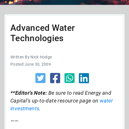
Advanced Water
Technologies
Written By Nick Hodge
Posted June 30, 2009
**Editor’s Note:
Be sure to read Energy and
Capital’s up-to-date resource page on
water
investments
.
——