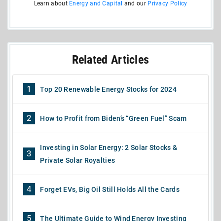
Learn about
Energy and Capital
and our
Privacy Policy
Related Articles
1
Top 20 Renewable Energy Stocks for 2024
2
How to Profit from Biden’s “Green Fuel” Scam
Investing in Solar Energy: 2 Solar Stocks &
3
Private Solar Royalties
4
Forget EVs, Big Oil Still Holds All the Cards
5
The Ultimate Guide to Wind Energy Investing