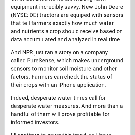
equipment incredibly savvy. New John Deere
(NYSE: DE) tractors are equiped with sensors
that tell farmers exactly how much water
and nutrients a crop should receive based on
data accumulated and analyzed in real time.
And NPR just ran a story on a company
called PureSense, which makes underground
sensors to monitor soil moisture and other
factors. Farmers can check the status of
their crops with an iPhone application.
Indeed, desperate water times call for
desperate water measures. And more than a
handful of them will prove profitable for
informed investors.