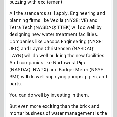
buzzing with excitement.
All the standards still apply. Engineering and
planning firms like Veolia (NYSE: VE) and
Tetra Tech (NASDAQ: TTEK) will do well by
designing new water treatment facilities.
Companies like Jacobs Engineering (NYSE:
JEC) and Layne Christensen (NASDAQ:
LAYN) will do well building the new facilities.
And companies like Northwest Pipe
(NASDAQ: NWPX) and Badger Meter (NSYE:
BMI) will do well supplying pumps, pipes, and
parts.
You can do well by investing in them.
But even more exciting than the brick and
mortar business of water management is the