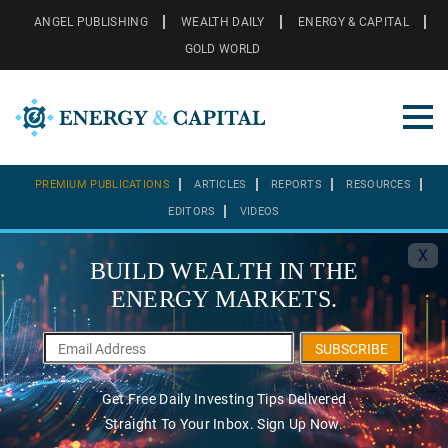
ANGEL PUBLISHING
WEALTH DAILY
ENERGY & CAPITAL
GOLD WORLD
PREMIUM PUBLICATIONS
ARTICLES
REPORTS
RESOURCES
EDITORS
VIDEOS
X
BUILD WEALTH IN THE
ENERGY MARKETS.
SUBSCRIBE
Get Free Daily Investing Tips Delivered
Straight To Your Inbox. Sign Up Now.