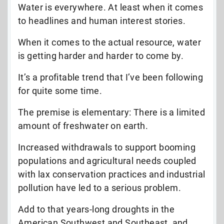
Water is everywhere. At least when it comes
to headlines and human interest stories.
When it comes to the actual resource, water
is getting harder and harder to come by.
It’s a profitable trend that I’ve been following
for quite some time.
The premise is elementary: There is a limited
amount of freshwater on earth.
Increased withdrawals to support booming
populations and agricultural needs coupled
with lax conservation practices and industrial
pollution have led to a serious problem.
Add to that years-long droughts in the
American Southwest and Southeast, and