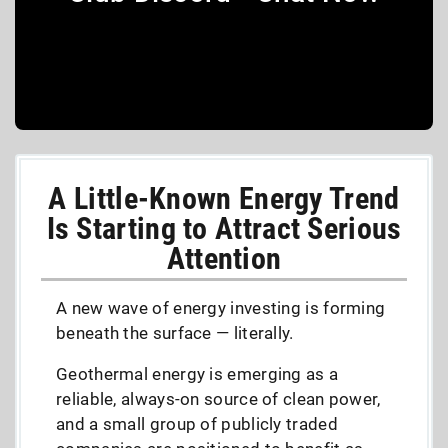
A Little-Known Energy Trend
Is Starting to Attract Serious
Attention
A new wave of energy investing is forming
beneath the surface — literally.
Geothermal energy is emerging as a
reliable, always-on source of clean power,
and a small group of publicly traded