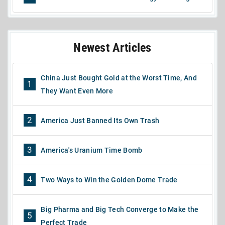
Newest Articles
China Just Bought Gold at the Worst Time, And
1
They Want Even More
2
America Just Banned Its Own Trash
3
America's Uranium Time Bomb
4
Two Ways to Win the Golden Dome Trade
Big Pharma and Big Tech Converge to Make the
5
Perfect Trade