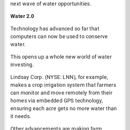
next wave of water opportunities.
Water 2.0
Technology has advanced so far that
computers can now be used to conserve
water.
This opens up a whole new world of water
investing.
Lindsay Corp. (NYSE: LNN), for example,
makes a crop irrigation system that farmers
can monitor and move remotely from their
homes via embedded GPS technology,
ensuring each acre gets no more water than
it needs.
Other advancements are making farm