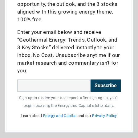
opportunity, the outlook, and the 3 stocks
aligned with this growing energy theme,
100% free.
Enter your email below and receive
“Geothermal Energy: Trends, Outlook, and
3 Key Stocks” delivered instantly to your
inbox. No Cost. Unsubscribe anytime if our
market research and commentary isn’t for
you.
Subscribe
Sign up to receive your free report. After signing up, you'll
begin receiving the Energy and Capital e-letter daily.
Learn about
Energy and Capital
and our
Privacy Policy