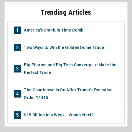
Trending Articles
1
America's Uranium Time Bomb
2
Two Ways to Win the Golden Dome Trade
Big Pharma and Big Tech Converge to Make the
3
Perfect Trade
The Countdown is On After Trump’s Executive
4
Order 14415
5
$15 Billion in a Week… What’s Next?