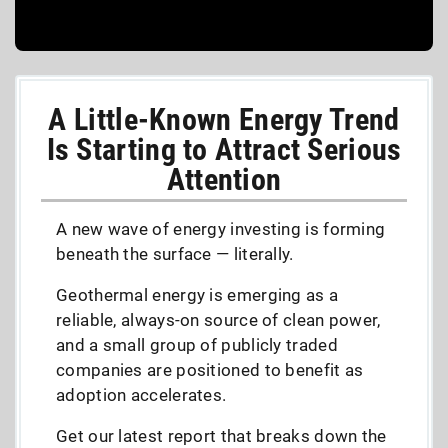
A Little-Known Energy Trend
Is Starting to Attract Serious
Attention
A new wave of energy investing is forming
beneath the surface — literally.
Geothermal energy is emerging as a
reliable, always-on source of clean power,
and a small group of publicly traded
companies are positioned to benefit as
adoption accelerates.
Get our latest report that breaks down the