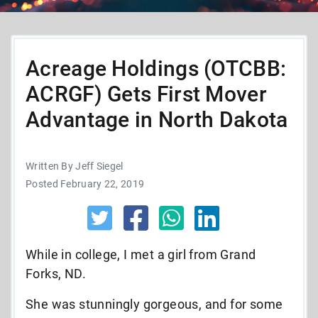
Acreage Holdings (OTCBB:
ACRGF) Gets First Mover
Advantage in North Dakota
Written By Jeff Siegel
Posted February 22, 2019
While in college, I met a girl from Grand
Forks, ND.
She was stunningly gorgeous, and for some