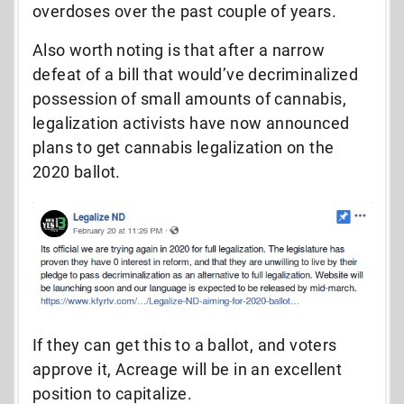
overdoses over the past couple of years.
Also worth noting is that after a narrow
defeat of a bill that would’ve decriminalized
possession of small amounts of cannabis,
legalization activists have now announced
plans to get cannabis legalization on the
2020 ballot.
If they can get this to a ballot, and voters
approve it, Acreage will be in an excellent
position to capitalize.