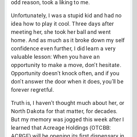
odd reason, took a liking to me.
Unfortunately, I was a stupid kid and had no
idea how to play it cool. Three days after
meeting her, she took her ball and went
home. And as much as it broke down my self
confidence even further, I did learn a very
valuable lesson: When you have an
opportunity to make a move, don’t hesitate.
Opportunity doesn’t knock often, and if you
don’t answer the door when it does, you’ll be
forever regretful.
Truth is, I haven’t thought much about her, or
North Dakota for that matter, for decades.
But my memory was jogged this week after I
learned that Acreage Holdings (OTCBB:
ACRGF) will be opening its first dispensary in