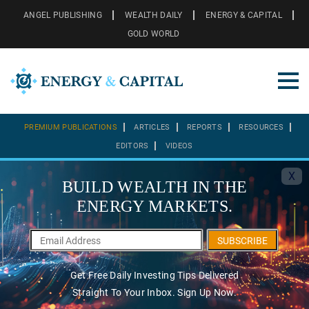
ANGEL PUBLISHING
WEALTH DAILY
ENERGY & CAPITAL
GOLD WORLD
PREMIUM PUBLICATIONS
ARTICLES
REPORTS
RESOURCES
EDITORS
VIDEOS
X
BUILD WEALTH IN THE
ENERGY MARKETS.
SUBSCRIBE
Get Free Daily Investing Tips Delivered
Straight To Your Inbox. Sign Up Now.