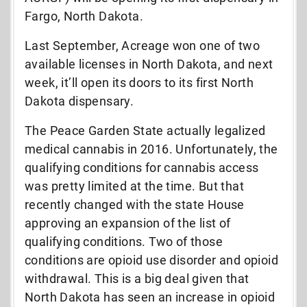
Fargo, North Dakota.
Last September, Acreage won one of two
available licenses in North Dakota, and next
week, it’ll open its doors to its first North
Dakota dispensary.
The Peace Garden State actually legalized
medical cannabis in 2016. Unfortunately, the
qualifying conditions for cannabis access
was pretty limited at the time. But that
recently changed with the state House
approving an expansion of the list of
qualifying conditions. Two of those
conditions are opioid use disorder and opioid
withdrawal. This is a big deal given that
North Dakota has seen an increase in opioid