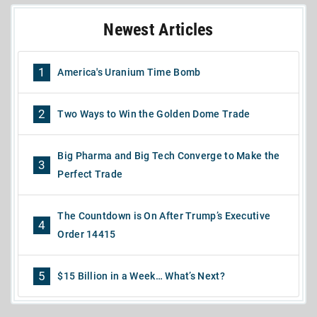
Newest Articles
1
America's Uranium Time Bomb
2
Two Ways to Win the Golden Dome Trade
Big Pharma and Big Tech Converge to Make the
3
Perfect Trade
The Countdown is On After Trump’s Executive
4
Order 14415
5
$15 Billion in a Week… What’s Next?