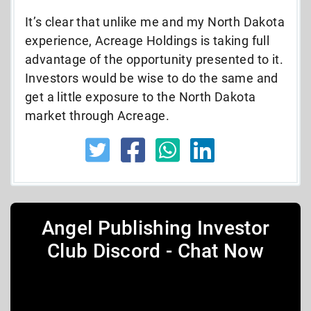
It’s clear that unlike me and my North Dakota
experience, Acreage Holdings is taking full
advantage of the opportunity presented to it.
Investors would be wise to do the same and
get a little exposure to the North Dakota
market through Acreage.
Angel Publishing Investor
Club Discord - Chat Now