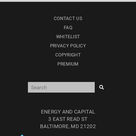
CONTACT US
FAQ
WHITELIST
PRIVACY POLICY
COPYRIGHT
PREMIUM
ENERGY AND CAPITAL
3 EAST READ ST
BALTIMORE, MD 21202