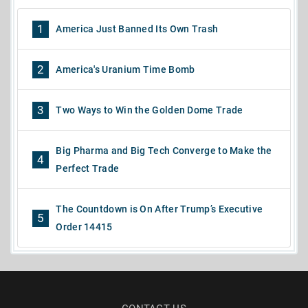
1
America Just Banned Its Own Trash
2
America's Uranium Time Bomb
3
Two Ways to Win the Golden Dome Trade
Big Pharma and Big Tech Converge to Make the
4
Perfect Trade
The Countdown is On After Trump’s Executive
5
Order 14415