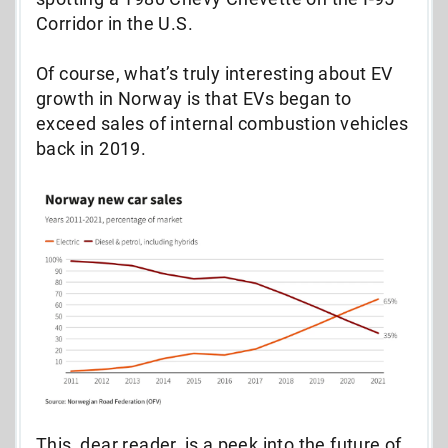
Corridor in the U.S.
Of course, what’s truly interesting about EV
growth in Norway is that EVs began to
exceed sales of internal combustion vehicles
back in 2019.
This, dear reader, is a peek into the future of