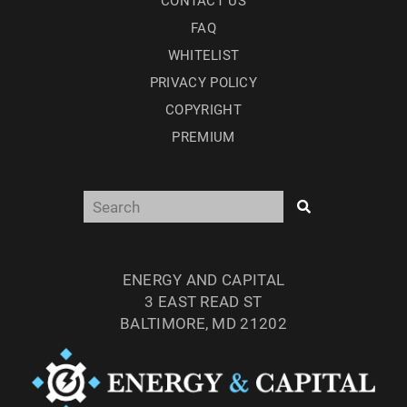
CONTACT US
FAQ
WHITELIST
PRIVACY POLICY
COPYRIGHT
PREMIUM
ENERGY AND CAPITAL
3 EAST READ ST
BALTIMORE, MD 21202