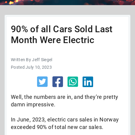
90% of all Cars Sold Last
Month Were Electric
Written By Jeff Siegel
Posted July 10, 2023
Well, the numbers are in, and they’re pretty
damn impressive.
In June, 2023, electric cars sales in Norway
exceeded 90% of total new car sales.