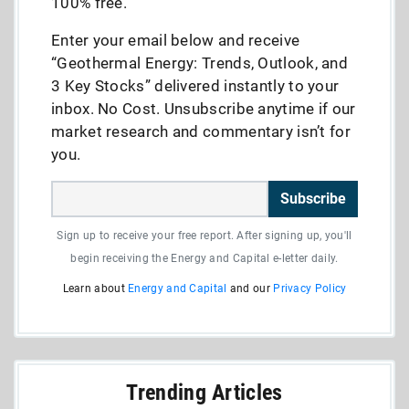
100% free.
Enter your email below and receive
“Geothermal Energy: Trends, Outlook, and
3 Key Stocks” delivered instantly to your
inbox. No Cost. Unsubscribe anytime if our
market research and commentary isn’t for
you.
Subscribe
Sign up to receive your free report. After signing up, you'll
begin receiving the Energy and Capital e-letter daily.
Learn about
Energy and Capital
and our
Privacy Policy
Trending Articles