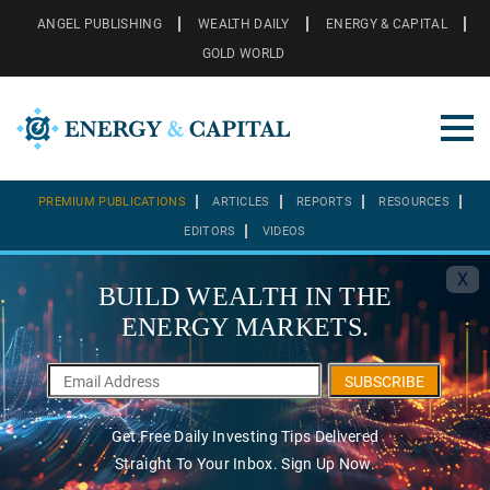
ANGEL PUBLISHING
WEALTH DAILY
ENERGY & CAPITAL
GOLD WORLD
PREMIUM PUBLICATIONS
ARTICLES
REPORTS
RESOURCES
EDITORS
VIDEOS
X
BUILD WEALTH IN THE
ENERGY MARKETS.
SUBSCRIBE
Get Free Daily Investing Tips Delivered
Straight To Your Inbox. Sign Up Now.