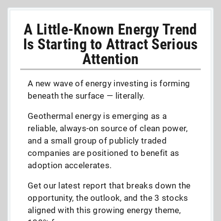
A Little-Known Energy Trend
Is Starting to Attract Serious
Attention
A new wave of energy investing is forming
beneath the surface — literally.
Geothermal energy is emerging as a
reliable, always-on source of clean power,
and a small group of publicly traded
companies are positioned to benefit as
adoption accelerates.
Get our latest report that breaks down the
opportunity, the outlook, and the 3 stocks
aligned with this growing energy theme,