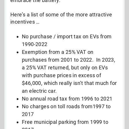
embrace the battery.
Here’s a list of some of the more attractive
incentives …
No purchase / import tax on EVs from
1990-2022
Exemption from a 25% VAT on
purchases from 2001 to 2022. In 2023,
a 25% VAT returned, but only on EVs
with purchase prices in excess of
$46,000, which really isn’t that much for
an electric car.
No annual road tax from 1996 to 2021
No charges on toll roads from1997 to
2017
Free municipal parking from 1999 to