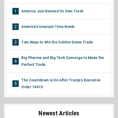
1
America Just Banned Its Own Trash
2
America's Uranium Time Bomb
3
Two Ways to Win the Golden Dome Trade
Big Pharma and Big Tech Converge to Make the
4
Perfect Trade
The Countdown is On After Trump’s Executive
5
Order 14415
Newest Articles