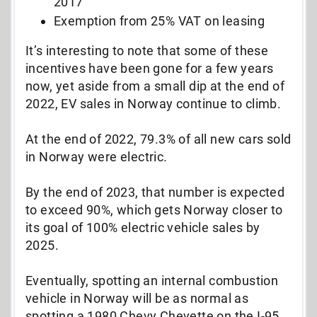
2017
Exemption from 25% VAT on leasing
It’s interesting to note that some of these
incentives have been gone for a few years
now, yet aside from a small dip at the end of
2022, EV sales in Norway continue to climb.
At the end of 2022, 79.3% of all new cars sold
in Norway were electric.
By the end of 2023, that number is expected
to exceed 90%, which gets Norway closer to
its goal of 100% electric vehicle sales by
2025.
Eventually, spotting an internal combustion
vehicle in Norway will be as normal as
spotting a 1980 Chevy Chevette on the I-95