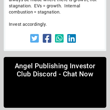
stagnation. EVs = growth. Internal
combustion = stagnation.
Invest accordingly.
Angel Publishing Investor
Club Discord - Chat Now