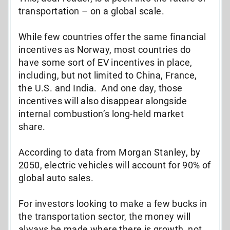
transportation – on a global scale.
While few countries offer the same financial
incentives as Norway, most countries do
have some sort of EV incentives in place,
including, but not limited to China, France,
the U.S. and India. And one day, those
incentives will also disappear alongside
internal combustion’s long-held market
share.
According to data from Morgan Stanley, by
2050, electric vehicles will account for 90% of
global auto sales.
For investors looking to make a few bucks in
the transportation sector, the money will
always be made where there is growth, not