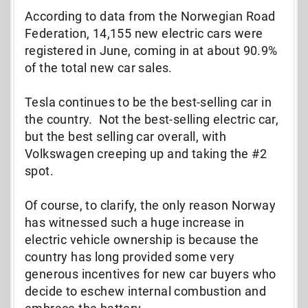
According to data from the Norwegian Road
Federation, 14,155 new electric cars were
registered in June, coming in at about 90.9%
of the total new car sales.
Tesla continues to be the best-selling car in
the country. Not the best-selling electric car,
but the best selling car overall, with
Volkswagen creeping up and taking the #2
spot.
Of course, to clarify, the only reason Norway
has witnessed such a huge increase in
electric vehicle ownership is because the
country has long provided some very
generous incentives for new car buyers who
decide to eschew internal combustion and