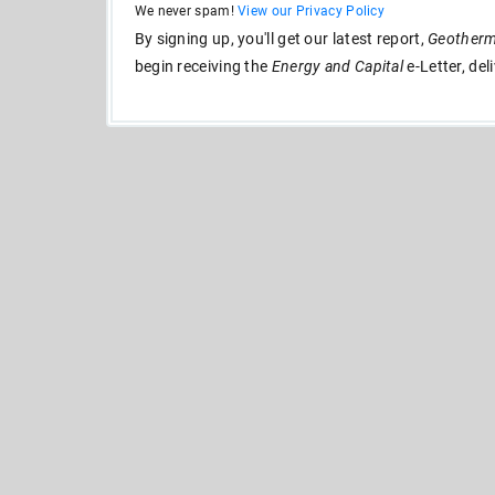
We never spam!
View our Privacy Policy
By signing up, you'll get our latest report,
Geotherma
begin receiving the
Energy and Capital
e-Letter, del