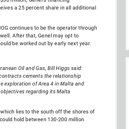
ves a 25 percent share in all additional
G continues to be the operator through
 well. After that, Genel may opt to
hould be worked out by early next year.
ranean Oil and Gas, Bill Higgs said:
 contracts cements the relationship
 exploration of Area 4 in Malta and
objectives regarding its Malta
which lies to the south off the shores of
a could hold between 130-200 million