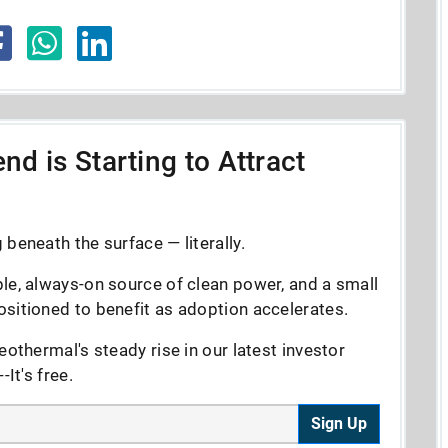
nd is Starting to Attract
beneath the surface — literally.
le, always-on source of clean power, and a small
sitioned to benefit as adoption accelerates.
eothermal's steady rise in our latest investor
It's free.
Sign Up