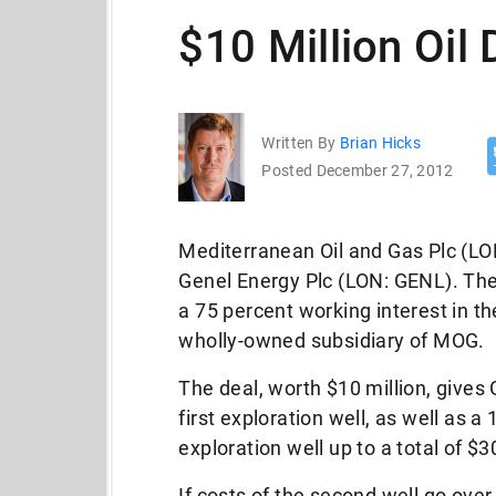
$10 Million Oil 
Written By
Brian Hicks
Posted December 27, 2012
Mediterranean Oil and Gas Plc (LO
Genel Energy Plc (LON: GENL). The
a 75 percent working interest in 
wholly-owned subsidiary of MOG.
The deal, worth $10 million, gives
first exploration well, as well as 
exploration well up to a total of $3
If costs of the second well go over