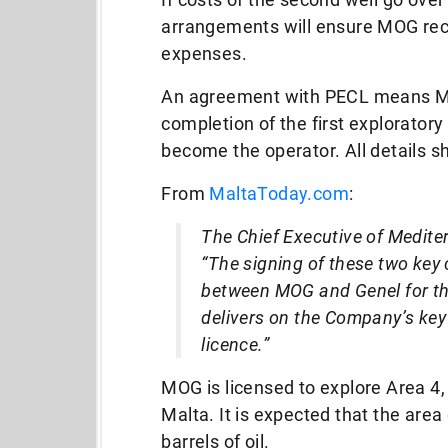
arrangements will ensure MOG recei
expenses.
An agreement with PECL means MO
completion of the first exploratory
become the operator. All details s
From
MaltaToday.com
:
The Chief Executive of Mediter
“The signing of these two key
between MOG and Genel for the
delivers on the Company’s key 
licence.”
MOG is licensed to explore Area 4, 
Malta. It is expected that the are
barrels of oil.