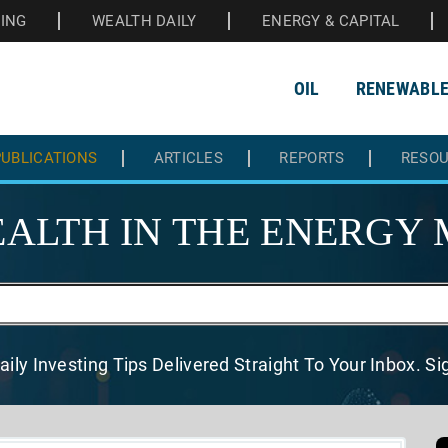
HING
WEALTH DAILY
ENERGY & CAPITAL
OIL
RENEWABL
UBLICATIONS
ARTICLES
REPORTS
RESO
ALTH IN THE
ENERGY 
aily Investing Tips Delivered
Straight To Your Inbox. S