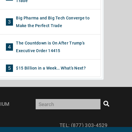
Trade
Big Pharma and Big Tech Converge to
3
Make the Perfect Trade
The Countdown is On After Trump’s
4
Executive Order 14415
5
$15 Billion in a Week… What’s Next?
IUM
TEL: (877) 303-4529