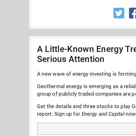
A Little-Known Energy Tre
Serious Attention
A new wave of energy investing is forming 
Geothermal energy is emerging as a reliab
group of publicly traded companies are po
Get the details and three stocks to play G
report. Sign up for
Energy and Capital
now--