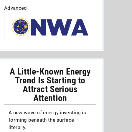
Advanced
A Little-Known Energy
Trend Is Starting to
Attract Serious
Attention
A new wave of energy investing is
forming beneath the surface —
literally.