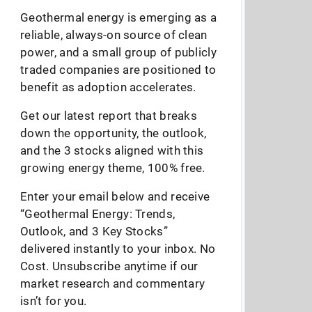
Geothermal energy is emerging as a
reliable, always-on source of clean
power, and a small group of publicly
traded companies are positioned to
benefit as adoption accelerates.
Get our latest report that breaks
down the opportunity, the outlook,
and the 3 stocks aligned with this
growing energy theme, 100% free.
Enter your email below and receive
“Geothermal Energy: Trends,
Outlook, and 3 Key Stocks”
delivered instantly to your inbox. No
Cost. Unsubscribe anytime if our
market research and commentary
isn’t for you.