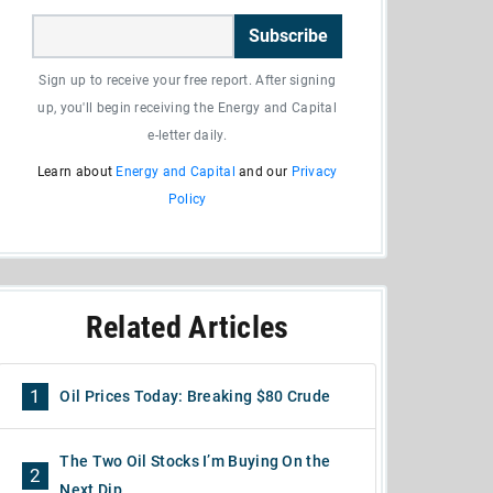
Subscribe
Sign up to receive your free report. After signing
up, you'll begin receiving the Energy and Capital
e-letter daily.
Learn about
Energy and Capital
and our
Privacy
Policy
Related Articles
1
Oil Prices Today: Breaking $80 Crude
The Two Oil Stocks I’m Buying On the
2
Next Dip