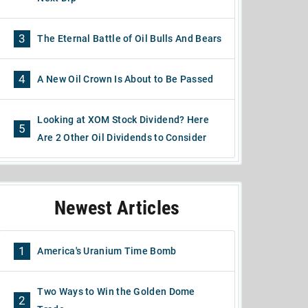
3
The Eternal Battle of Oil Bulls And Bears
4
A New Oil Crown Is About to Be Passed
Looking at XOM Stock Dividend? Here
5
Are 2 Other Oil Dividends to Consider
Newest Articles
1
America's Uranium Time Bomb
Two Ways to Win the Golden Dome
2