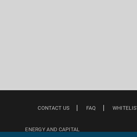
CONTACT US
FAQ
WHITELIS
ENERGY AND CAPITAL
3 EAST READ ST