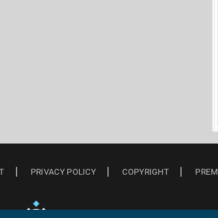
T
PRIVACY POLICY
COPYRIGHT
PREM