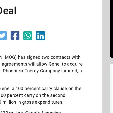
Deal
N: MOG) has signed two contracts with
 agreements will allow Genel to acquire
the Phoenicia Energy Company Limited, a
 Genel a 100 percent carry clause on the
a 100 percent carry on the second
0 million in gross expenditures.
 $30 million, Genel’s financing