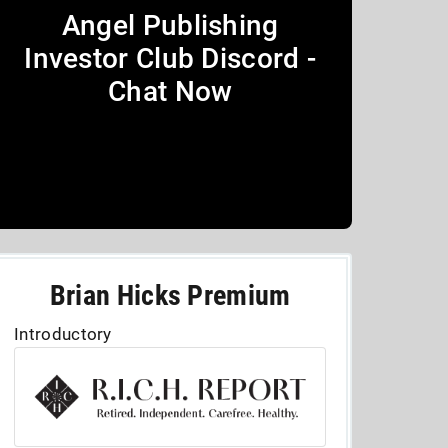
Angel Publishing
Investor Club Discord -
Chat Now
Brian Hicks Premium
Introductory