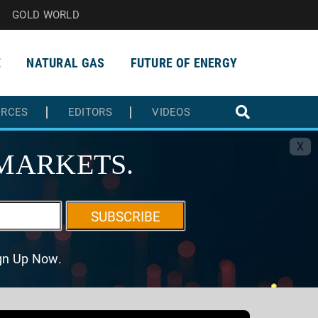
GOLD WORLD
E
NATURAL GAS
FUTURE OF ENERGY
URCES
EDITORS
VIDEOS
X
MARKETS.
SUBSCRIBE
ign Up Now.