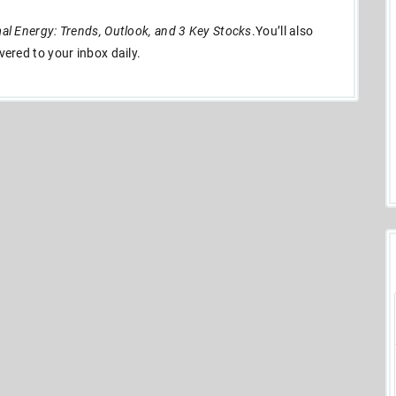
l Energy: Trends, Outlook, and 3 Key Stocks
.You’ll also
ivered to your inbox daily.