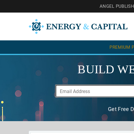
ANGEL PUBLIS
PREMIUM P
BUILD WE
Get Free D