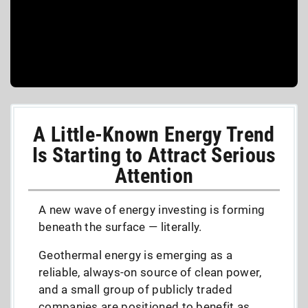
A Little-Known Energy Trend
Is Starting to Attract Serious
Attention
A new wave of energy investing is forming
beneath the surface — literally.
Geothermal energy is emerging as a
reliable, always-on source of clean power,
and a small group of publicly traded
companies are positioned to benefit as