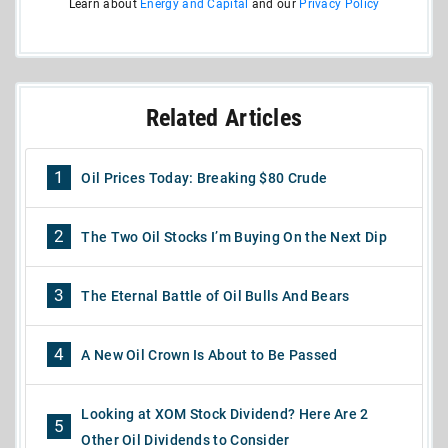
Learn about
Energy and Capital
and our
Privacy Policy
Related Articles
1
Oil Prices Today: Breaking $80 Crude
2
The Two Oil Stocks I’m Buying On the Next Dip
3
The Eternal Battle of Oil Bulls And Bears
4
A New Oil Crown Is About to Be Passed
Looking at XOM Stock Dividend? Here Are 2
5
Other Oil Dividends to Consider