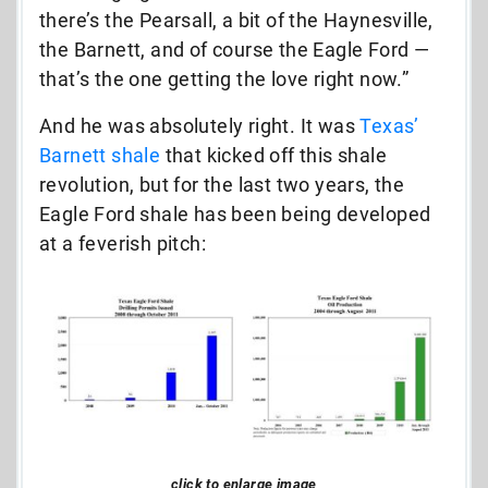
there’s the Pearsall, a bit of the Haynesville,
the Barnett, and of course the Eagle Ford —
that’s the one getting the love right now.”
And he was absolutely right. It was
Texas’
Barnett shale
that kicked off this shale
revolution, but for the last two years, the
Eagle Ford shale has been being developed
at a feverish pitch:
click to enlarge image