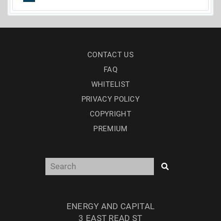
CONTACT US
FAQ
WHITELIST
PRIVACY POLICY
COPYRIGHT
PREMIUM
ENERGY AND CAPITAL
3 EAST READ ST