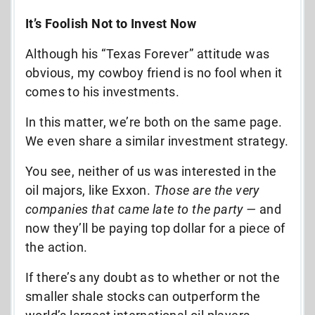
It’s Foolish Not to Invest Now
Although his “Texas Forever” attitude was
obvious, my cowboy friend is no fool when it
comes to his investments.
In this matter, we’re both on the same page.
We even share a similar investment strategy.
You see, neither of us was interested in the
oil majors, like Exxon.
Those are the very
companies that came late to the party —
and
now they’ll be paying top dollar for a piece of
the action.
If there’s any doubt as to whether or not the
smaller shale stocks can outperform the