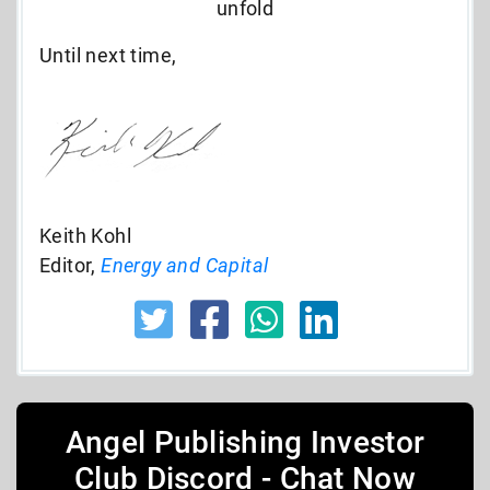
unfold
Until next time,
Keith Kohl
Editor,
Energy and Capital
Angel Publishing Investor
Club Discord - Chat Now