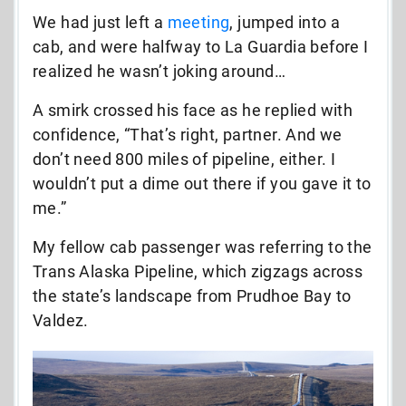
We had just left a
meeting
, jumped into a
cab, and were halfway to La Guardia before I
realized he wasn’t joking around…
A smirk crossed his face as he replied with
confidence, “That’s right, partner. And we
don’t need 800 miles of pipeline, either. I
wouldn’t put a dime out there if you gave it to
me.”
My fellow cab passenger was referring to the
Trans Alaska Pipeline, which zigzags across
the state’s landscape from Prudhoe Bay to
Valdez.