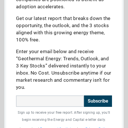
adoption accelerates.
Get our latest report that breaks down the
opportunity, the outlook, and the 3 stocks
aligned with this growing energy theme,
100% free.
Enter your email below and receive
“Geothermal Energy: Trends, Outlook, and
3 Key Stocks” delivered instantly to your
inbox. No Cost. Unsubscribe anytime if our
market research and commentary isn’t for
you.
Subscribe
Sign up to receive your free report. After signing up, you'll
begin receiving the Energy and Capital e-letter daily.