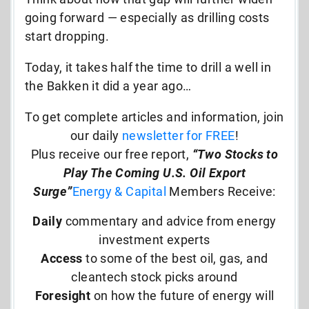
going forward — especially as drilling costs
start dropping.
Today, it takes half the time to drill a well in
the Bakken it did a year ago…
To get complete articles and information, join
our daily
newsletter for FREE
!
Plus receive our free report,
“Two Stocks to
Play The Coming U.S. Oil Export
Surge”
Energy & Capital
Members Receive:
Daily
commentary and advice from energy
investment experts
Access
to some of the best oil, gas, and
cleantech stock picks around
Foresight
on how the future of energy will