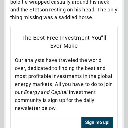
bolo tie wrapped casually around his neck
and the Stetson resting on his head. The only
thing missing was a saddled horse.
The Best Free Investment You”ll
Ever Make
Our analysts have traveled the world
over, dedicated to finding the best and
most profitable investments in the global
energy markets. All you have to do to join
our
Energy and Capital
investment
community is sign up for the daily
newsletter below.