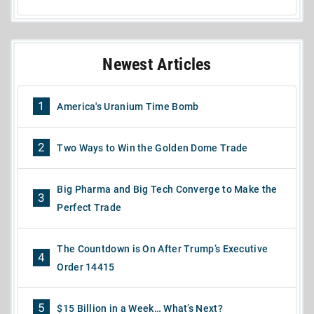
Newest Articles
1
America's Uranium Time Bomb
2
Two Ways to Win the Golden Dome Trade
Big Pharma and Big Tech Converge to Make the
3
Perfect Trade
The Countdown is On After Trump’s Executive
4
Order 14415
5
$15 Billion in a Week… What’s Next?