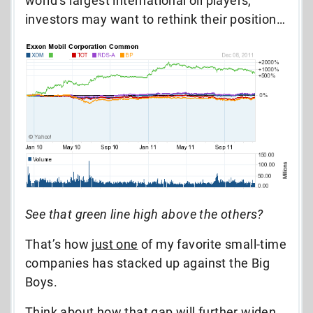
world’s largest international oil players,
investors may want to rethink their position…
See that green line high above the others?
That’s how
just one
of my favorite small-time
companies has stacked up against the Big
Boys.
Think about how that gap will further widen