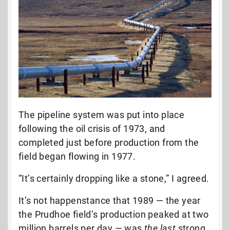
The pipeline system was put into place
following the oil crisis of 1973, and
completed just before production from the
field began flowing in 1977.
“It’s certainly dropping like a stone,” I agreed.
It’s not happenstance that 1989 — the year
the Prudhoe field’s production peaked at two
million barrels per day — was
the last
strong