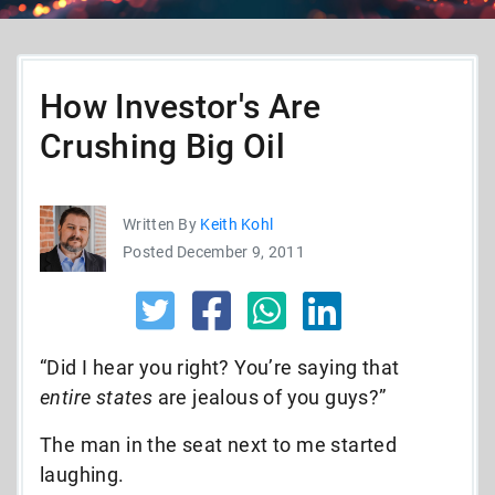
How Investor's Are
Crushing Big Oil
Written By
Keith Kohl
Posted December 9, 2011
“Did I hear you right? You’re saying that
entire states
are jealous of you guys?”
The man in the seat next to me started
laughing.