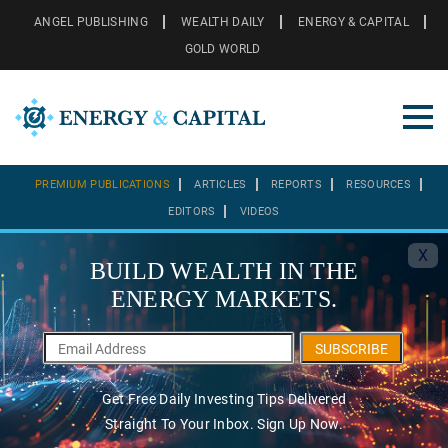
ANGEL PUBLISHING
WEALTH DAILY
ENERGY & CAPITAL
GOLD WORLD
PREMIUM PUBLICATIONS
ARTICLES
REPORTS
RESOURCES
EDITORS
VIDEOS
X
BUILD WEALTH IN THE
ENERGY MARKETS.
SUBSCRIBE
Get Free Daily Investing Tips Delivered
Straight To Your Inbox. Sign Up Now.