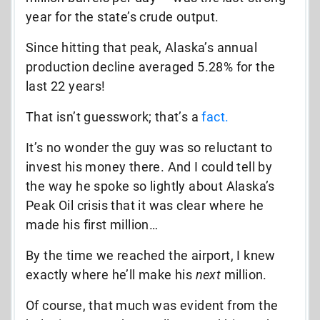
year for the state’s crude output.
Since hitting that peak, Alaska’s annual
production decline averaged 5.28% for the
last 22 years!
That isn’t guesswork; that’s a
fact.
It’s no wonder the guy was so reluctant to
invest his money there. And I could tell by
the way he spoke so lightly about Alaska’s
Peak Oil crisis that it was clear where he
made his first million…
By the time we reached the airport, I knew
exactly where he’ll make his
next
million.
Of course, that much was evident from the