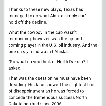
Thanks to these new plays, Texas has
managed to do what Alaska simply can’t:
hold off the decline.
What the cowboy in the cab wasn’t
mentioning, however, was the up-and-
coming player in the U.S. oil industry. And the
one on
my
mind wasn’t Alaska.
“So what do you think of North Dakota? I
asked.
That was the question he must have been
dreading. His face showed the slightest hint
of disappointment as he was forced to
concede the tremendous success North
Dakota has had since 2006…