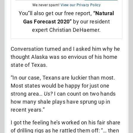
We never spam!
View our Privacy Policy
You”ll also get our free report,
“Natural
Gas Forecast 2020”
by our resident
expert Christian DeHaemer.
Conversation turned and I asked him why he
thought Alaska was so envious of his home
state of Texas.
“In our case, Texans are luckier than most.
Most states would be happy for just one
strong area…
Us?
I can count on two hands
how many shale plays have sprung up in
recent years.”
I got the feeling he’s worked on his fair share
of drilling rigs as he rattled them off: “… then